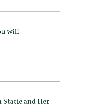
u will:
l
 Stacie and Her