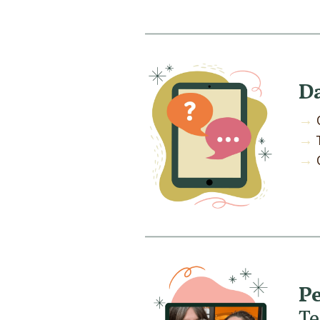
D
→
→
→
Pe
T