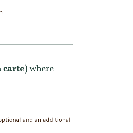
h
 carte)
where
optional and an additional