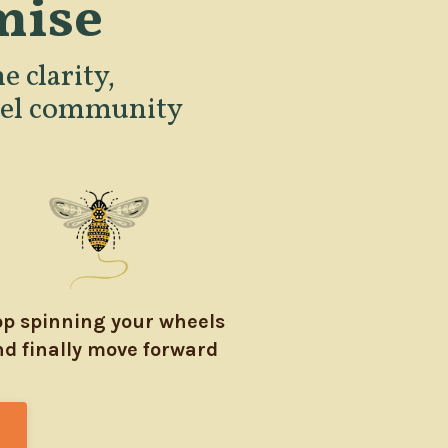
mise
e clarity,
evel community
op spinning your wheels
d finally move forward