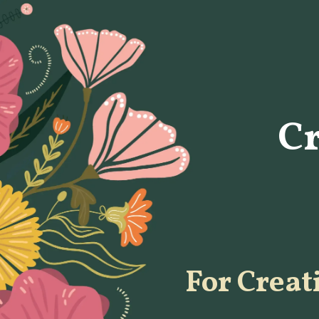
C
For Creat