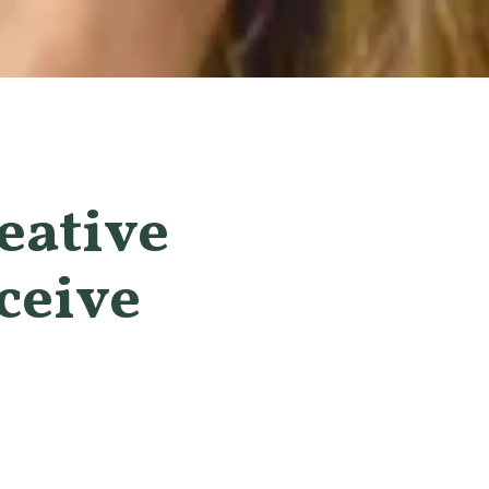
eative
ceive