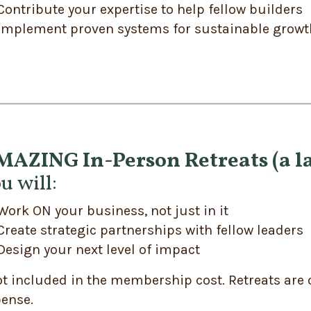
Contribute your expertise to help fellow builders
Implement proven systems for sustainable growt
AZING In-Person Retreats (a la
u will:
Work ON your business, not just in it
Create strategic partnerships with fellow leaders
Design your next level of impact
t included in the membership cost. Retreats are 
ense.