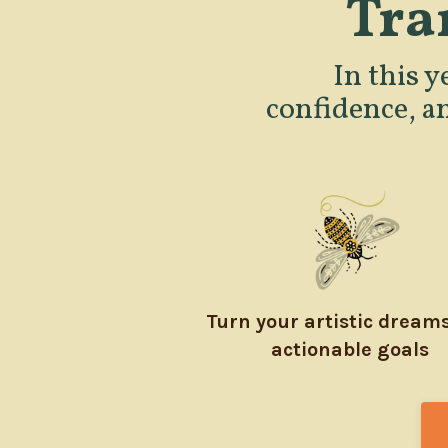
Tra
In this y
confidence, a
Turn your artistic dreams
actionable goals