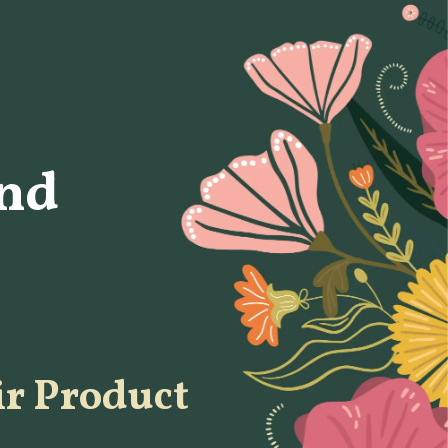
nd
ir Product