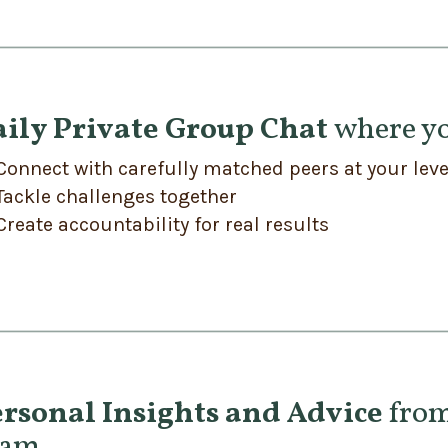
aily Private Group Chat
where yo
Connect with carefully matched peers at your leve
Tackle challenges together
Create accountability for real results
rsonal Insights and Advice
from
eam