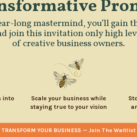
nsformative Pro
ear-long mastermind, you’ll gain th
nd join this invitation only high l
of creative business owners.
 into
Scale your business while
St
staying true to your vision
an
TRANSFORM YOUR BUSINESS — Join The Waitlist