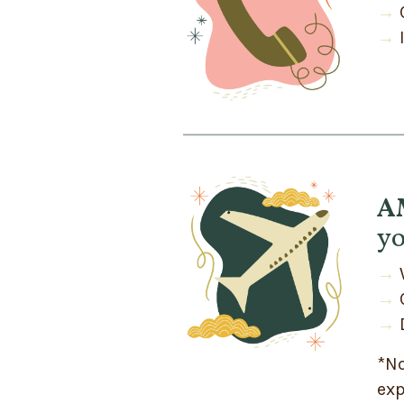
→
→
AM
yo
→
→
→
*No
exp