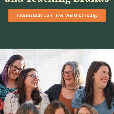
Interested? Join The Waitlist Today