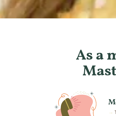
As a 
Mast
M
→