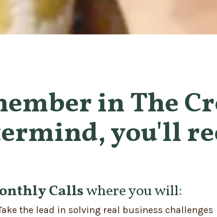
member in The Cr
ermind, you'll re
onthly Calls
where you will:
Take the lead in solving real business challenges