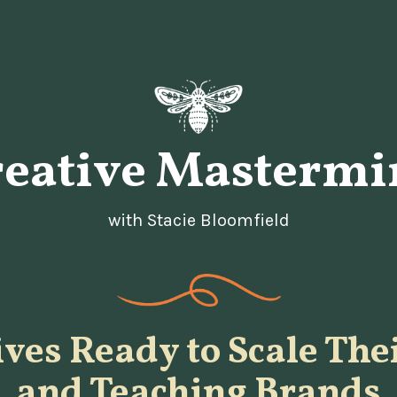
reative Mastermi
with Stacie Bloomfield
ives Ready to Scale The
and Teaching Brands