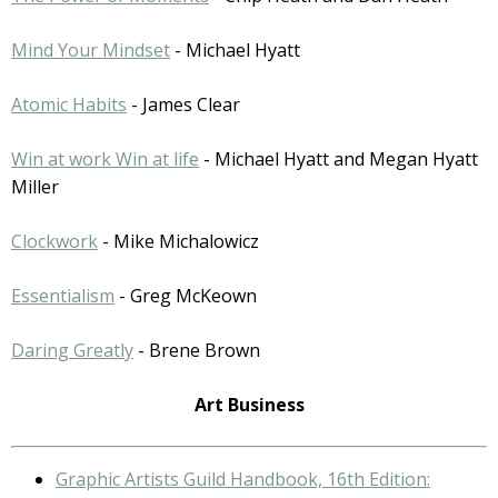
Mind Your Mindset
- Michael Hyatt
Atomic Habits
- James Clear
Win at work Win at life
- Michael Hyatt and Megan Hyatt
Miller
Clockwork
- Mike Michalowicz
Essentialism
- Greg McKeown
Daring Greatly
- Brene Brown
Art Business
Graphic Artists Guild Handbook, 16th Edition: