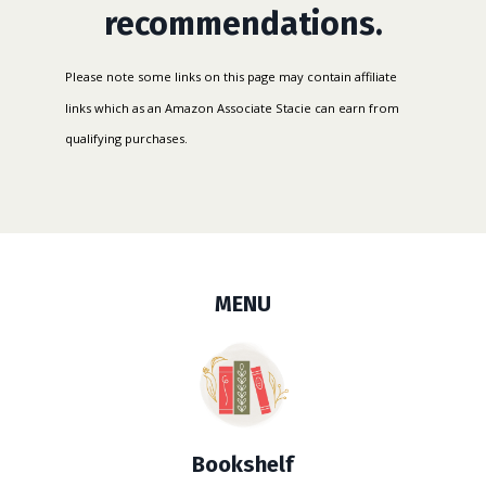
recommendations.
Please
note some links on this page may contain affiliate
links which as an Amazon Associate Stacie can earn from
qualifying purchases.
MENU
Bookshelf