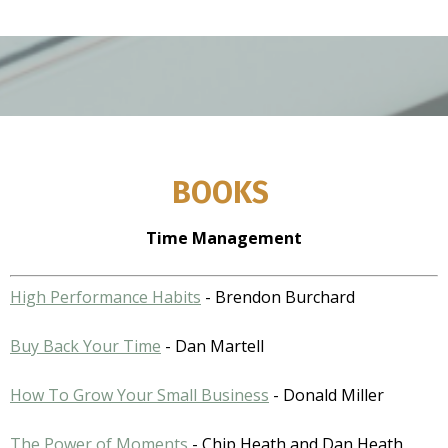
BOOKS
Time Management
High Performance Habits
- Brendon Burchard
Buy Back Your Time
- Dan Martell
How To Grow Your Small Business
- Donald Miller
The Power of Moments
- Chip Heath and Dan Heath