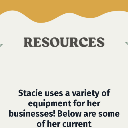
Stacie uses a variety of
equipment for her
businesses! Below are some
of her current