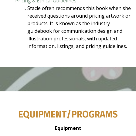
Pricing & Ethical Guidelines
Stacie often recommends this book when she
received questions around pricing artwork or
products. It is known as the industry
guidebook for communication design and
illustration professionals, with updated
information, listings, and pricing guidelines.
EQUIPMENT/PROGRAMS
Equipment