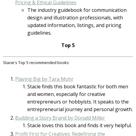
Pricing & Ethical Guidelines
The industry guidebook for communication
design and illustration professionals, with
updated information, listings, and pricing
guidelines.
Top 5
Stacie's Top 5 recommended books
Playing Big by Tara Mohr
Stacie finds this book fantastic for both men
and women, especially for creative
entrepreneurs or hobbyists. It speaks to the
entrepreneurial journey and personal growth.
Building a Story Brand by Donald Miller
Stacie loves this book and finds it very helpful.
Profit First for Creatives: Redefining the