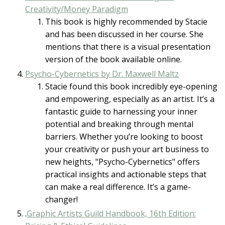
Creativity/Money Paradigm
This book is highly recommended by Stacie
and has been discussed in her course. She
mentions that there is a visual presentation
version of the book available online.
Psycho-Cybernetics by Dr. Maxwell Maltz
Stacie found this book incredibly eye-opening
and empowering, especially as an artist. It’s a
fantastic guide to harnessing your inner
potential and breaking through mental
barriers. Whether you’re looking to boost
your creativity or push your art business to
new heights, "Psycho-Cybernetics" offers
practical insights and actionable steps that
can make a real difference. It’s a game-
changer!
.
Graphic Artists Guild Handbook, 16th Edition: