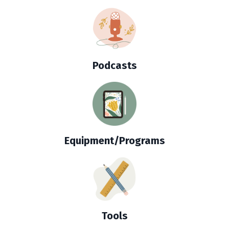
Podcasts
Equipment/Programs
Tools