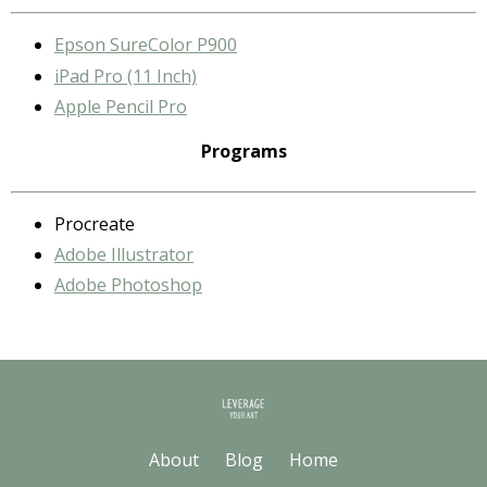
Epson SureColor P900
iPad Pro (11 Inch)
Apple Pencil Pro
Programs
Procreate
Adobe Illustrator
Adobe Photoshop
About
Blog
Home