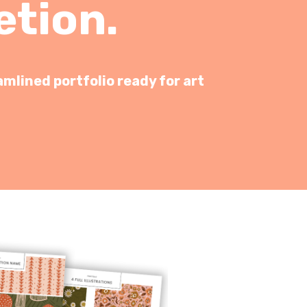
etion.
amlined portfolio ready for art