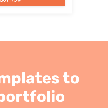
BUY NOW
emplates to
portfolio