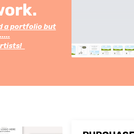
work.
d a portfolio but
....
rtists!