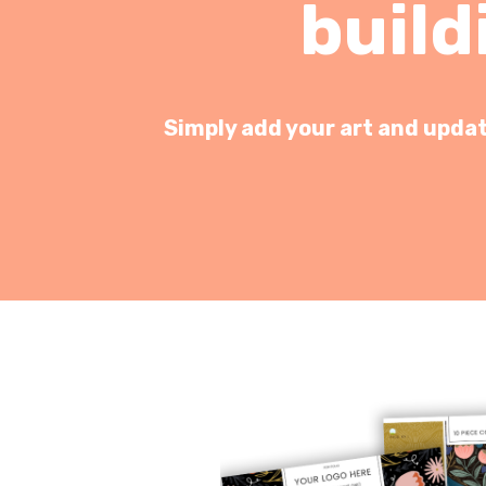
build
Simply add your art and update