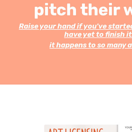
pitch their 
Raise your hand if you've starte
have yet to finish it.
it happens to so many a