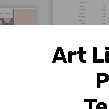
Art L
P
Te