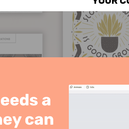
YOUR C
needs a
hey can