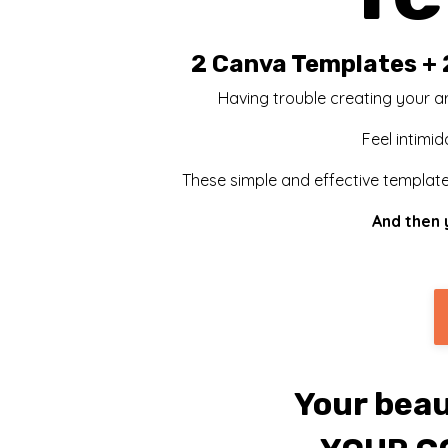
2 Canva Templates + 
Having trouble creating your ar
Feel intimid
These simple and effective templates
And then 
Your beau