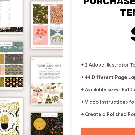
PURCHASE
TE
+ 2 Adobe Illustrator 
+ 44 Different Page L
+ Available sizes: 8x10 
+ Video Instructions fo
+ Create a Polished Por