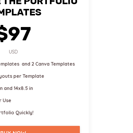
 THE PORTFOLIO
MPLATES
$97
USD
Templates and 2 Canva Templates
ayouts per Template
in and 14x8.5 in
r Use
tfolio Quickly!