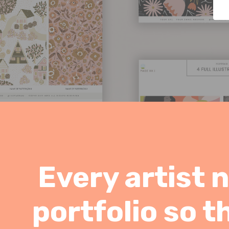
Every artist 
portfolio so t