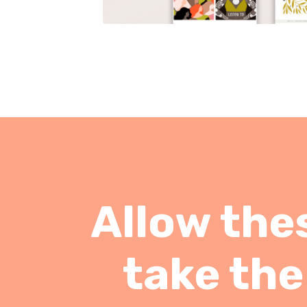
Allow thes
take the