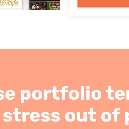
e portfolio t
 stress out of 