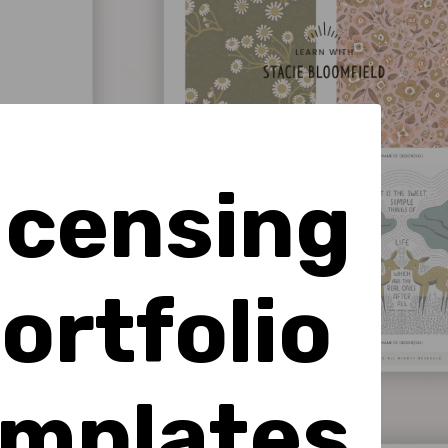
icensing
ortfolio
mplates