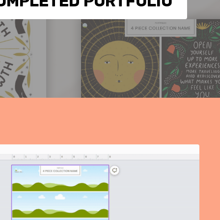
OMPLETED PORTFOLIO