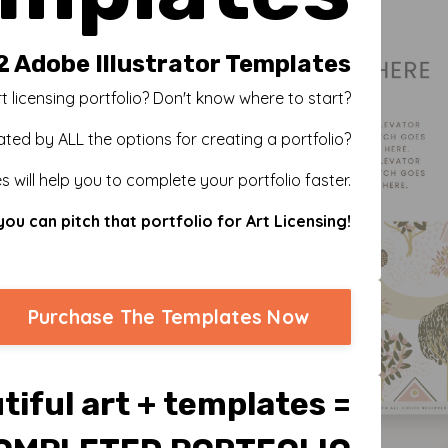
2 Adobe Illustrator Templates
t licensing portfolio? Don't know where to start?
ated by ALL the options for creating a portfolio?
 will help you to complete your portfolio faster.
you can pitch that portfolio for Art Licensing!
Purchase The Templates Now
tiful art + templates =