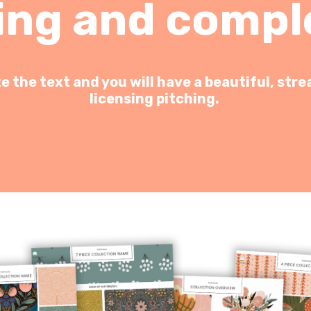
ing and compl
 the text and you will have a beautiful, stre
licensing pitching.