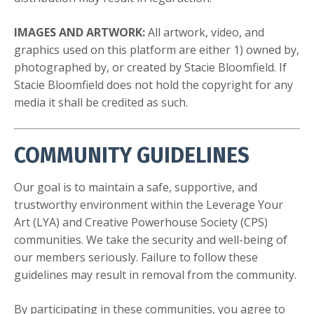
IMAGES AND ARTWORK:
All artwork, video, and
graphics used on this platform are either 1) owned by,
photographed by, or created by Stacie Bloomfield. If
Stacie Bloomfield does not hold the copyright for any
media it shall be credited as such.
COMMUNITY GUIDELINES
Our goal is to maintain a safe, supportive, and
trustworthy environment within the Leverage Your
Art (LYA) and Creative Powerhouse Society (CPS)
communities. We take the security and well-being of
our members seriously. Failure to follow these
guidelines may result in removal from the community.
By participating in these communities, you agree to