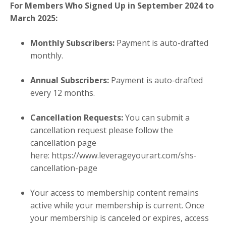
For Members Who Signed Up in September 2024 to
March 2025
:
Monthly Subscribers:
Payment is auto-drafted
monthly.
Annual Subscribers:
Payment is auto-drafted
every 12 months.
Cancellation Requests:
You can submit a
cancellation request
please follow the
cancellation page
here:
https://www.leverageyourart.com/shs-
cancellation-page
Your access to membership content remains
active while your membership is current. Once
your membership is canceled or expires, access