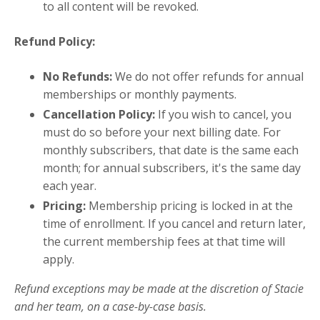
to all content will be revoked.
Refund Policy:
No Refunds:
We do not offer refunds for annual
memberships or monthly payments.
Cancellation Policy:
If you wish to cancel, you
must do so before your next billing date. For
monthly subscribers, that date is the same each
month; for annual subscribers, it's the same day
each year.
Pricing:
Membership pricing is locked in at the
time of enrollment. If you cancel and return later,
the current membership fees at that time will
apply.
Refund exceptions may be made at the discretion of Stacie
and her team, on a case-by-case basis.