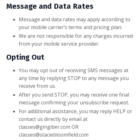
Message and Data Rates
Message and data rates may apply according to
your mobile carrier’s terms and pricing plan.
We are not responsible for any charges incurred
from your mobile service provider.
Opting Out
You may opt out of receiving SMS messages at
any time by replying STOP to any message you
receive from us.
After you send STOP, you may receive one final
message confirming your unsubscribe request.
For additional assistance, you may reply HELP or
contact us directly by email at
classes@gingiber.com
OR
classes@staciebloomfield.com