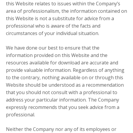
this Website relates to issues within the Company’s
area of professionalism, the information contained on
this Website is not a substitute for advice from a
professional who is aware of the facts and
circumstances of your individual situation.
We have done our best to ensure that the
information provided on this Website and the
resources available for download are accurate and
provide valuable information. Regardless of anything
to the contrary, nothing available on or through this
Website should be understood as a recommendation
that you should not consult with a professional to
address your particular information. The Company
expressly recommends that you seek advice from a
professional.
Neither the Company nor any of its employees or