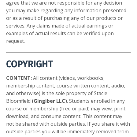
agree that we are not responsible for any decision
you may make regarding any information presented
or as a result of purchasing any of our products or
services. Any claims made of actual earnings or
examples of actual results can be verified upon
request.
COPYRIGHT
CONTENT:
All content (videos, workbooks,
membership content, course written content, audio,
and otherwise) is the sole property of Stacie
Bloomfield
(Gingiber LLC)
. Students enrolled in any
course or membership (free or paid) may view, print,
download, and consume content. This content may
not be shared with outside parties. If you share it with
outside parties you will be immediately removed from