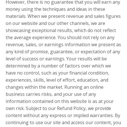
However, there is no guarantee that you will earn any
money using the techniques and ideas in these
materials. When we present revenue and sales figures
on our website and our other channels, we are
showcasing exceptional results, which do not reflect
the average experience. You should not rely on any
revenue, sales, or earnings information we present as
any kind of promise, guarantee, or expectation of any
level of success or earnings. Your results will be
determined by a number of factors over which we
have no control, such as your financial condition,
experiences, skills, level of effort, education, and
changes within the market. Running an online
business carries risks, and your use of any
information contained on this website is as at your
own risk. Subject to our Refund Policy, we provide
content without any express or implied warranties. By
continuing to use our site and access our content, you