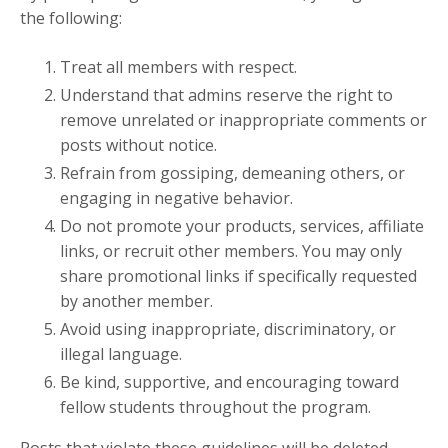
the following:
Treat all members with respect.
Understand that admins reserve the right to
remove unrelated or inappropriate comments or
posts without notice.
Refrain from gossiping, demeaning others, or
engaging in negative behavior.
Do not promote your products, services, affiliate
links, or recruit other members. You may only
share promotional links if specifically requested
by another member.
Avoid using inappropriate, discriminatory, or
illegal language.
Be kind, supportive, and encouraging toward
fellow students throughout the program.