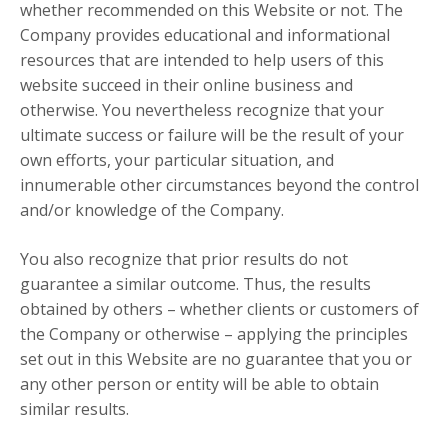
whether recommended on this Website or not. The
Company provides educational and informational
resources that are intended to help users of this
website succeed in their online business and
otherwise. You nevertheless recognize that your
ultimate success or failure will be the result of your
own efforts, your particular situation, and
innumerable other circumstances beyond the control
and/or knowledge of the Company.
You also recognize that prior results do not
guarantee a similar outcome. Thus, the results
obtained by others – whether clients or customers of
the Company or otherwise – applying the principles
set out in this Website are no guarantee that you or
any other person or entity will be able to obtain
similar results.