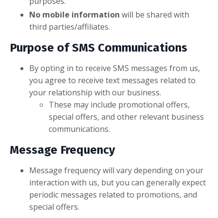
purposes.
No mobile information
will be shared with
third parties/affiliates.
Purpose of SMS Communications
By opting in to receive SMS messages from us,
you agree to receive text messages related to
your relationship with our business.
These may include promotional offers,
special offers, and other relevant business
communications.
Message Frequency
Message frequency will vary depending on your
interaction with us, but you can generally expect
periodic messages related to promotions, and
special offers.