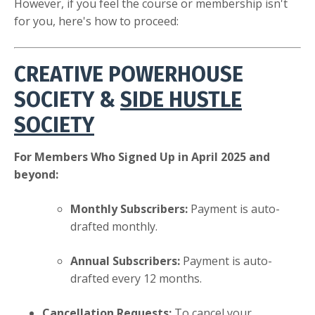
However, if you feel the course or membership isn't
for you, here's how to proceed:
CREATIVE POWERHOUSE
SOCIETY
&
SIDE HUSTLE
SOCIETY
For Members Who Signed Up in April 2025 and
beyond:
Monthly Subscribers:
Payment is auto-
drafted monthly.
Annual Subscribers:
Payment is auto-
drafted every 12 months.
Cancellation Requests:
To cancel your