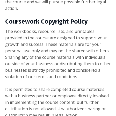
the course and we will pursue possible further legal
action.
Coursework Copyright Policy
The workbooks, resource lists, and printables
provided in the course are designed to support your
growth and success. These materials are for your
personal use only and may not be shared with others.
Sharing any of the course materials with individuals
outside of your business or distributing them to other
businesses is strictly prohibited and considered a
violation of our terms and conditions.
It is permitted to share completed course materials
with a business partner or employee directly involved
in implementing the course content, but further
distribution is not allowed. Unauthorized sharing or
distribution may result in legal action.