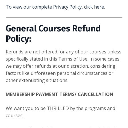
To view our complete Privacy Policy, click here.
General Courses Refund
Policy:
Refunds are not offered for any of our courses unless
specifically stated in this Terms of Use. In some cases,
we may offer refunds at our discretion, considering
factors like unforeseen personal circumstances or
other extenuating situations.
MEMBERSHIP PAYMENT TERMS/ CANCELLATION
We want you to be THRILLED by the programs and
courses.