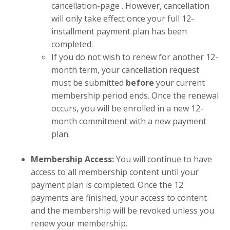
cancellation-page
. However, cancellation
will only take effect once your full 12-
installment payment plan has been
completed.
If you do not wish to renew for another 12-
month term, your cancellation request
must be submitted
before
your current
membership period ends. Once the renewal
occurs, you will be enrolled in a new 12-
month commitment with a new payment
plan.
Membership Access:
You will continue to have
access to all membership content until your
payment plan is completed. Once the 12
payments are finished, your access to content
and the membership will be revoked unless you
renew your membership.