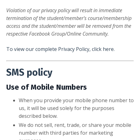
Violation of our privacy policy will result in immediate
termination of the student/member's course/membership
access and the student/member will be removed from the
respective Facebook Group/Online Community.
To view our complete Privacy Policy, click here.
SMS policy
Use of Mobile Numbers
When you provide your mobile phone number to
us, it will be used solely for the purposes
described below.
We do not sell, rent, trade, or share your mobile
number with third parties for marketing