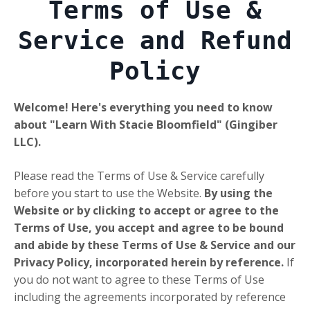
Terms of Use &
Service and Refund
Policy
Welcome! Here's everything you need to know
about "Learn With Stacie Bloomfield" (Gingiber
LLC).
Please read the Terms of Use & Service carefully
before you start to use the Website.
By using the
Website or by clicking to accept or agree to the
Terms of Use, you accept and agree to be bound
and abide by these Terms of Use & Service and our
Privacy Policy, incorporated herein by reference.
If
you do not want to agree to these Terms of Use
including the agreements incorporated by reference