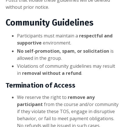
Posts that violate these guidelines will be deleted
without prior notice.
Community Guidelines
Participants must maintain a
respectful and
supportive
environment.
No self-promotion, spam, or solicitation
is
allowed in the group.
Violations of community guidelines may result
in
removal without a refund
.
Termination of Access
We reserve the right to
remove any
participant
from the course and/or community
if they violate these TOS, engage in disruptive
behavior, or fail to meet payment obligations.
No refunds will be issued in such cases.