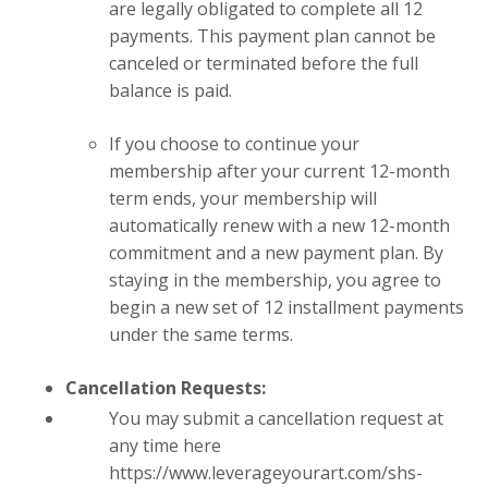
are legally obligated to complete all 12
payments. This payment plan cannot be
canceled or terminated before the full
balance is paid.
If you choose to continue your
membership after your current 12-month
term ends, your membership will
automatically renew with a new 12-month
commitment and a new payment plan. By
staying in the membership, you agree to
begin a new set of 12 installment payments
under the same terms.
Cancellation Requests:
You may submit a cancellation request at
any time here
https://www.leverageyourart.com/shs-