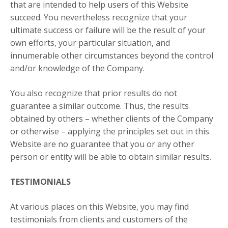
that are intended to help users of this Website
succeed. You nevertheless recognize that your
ultimate success or failure will be the result of your
own efforts, your particular situation, and
innumerable other circumstances beyond the control
and/or knowledge of the Company.
You also recognize that prior results do not
guarantee a similar outcome. Thus, the results
obtained by others – whether clients of the Company
or otherwise – applying the principles set out in this
Website are no guarantee that you or any other
person or entity will be able to obtain similar results.
TESTIMONIALS
At various places on this Website, you may find
testimonials from clients and customers of the