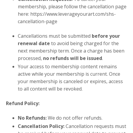
membership, please follow the cancellation page
here:
https://www.leverageyourart.com/shs-
cancellation-page
Cancellations must be submitted
before your
renewal date
to avoid being charged for the
next membership term. Once a charge has been
processed,
no refunds will be issued
.
Your access to membership content remains
active while your membership is current. Once
your membership is canceled or expires, access
to all content will be revoked.
Refund Policy:
No Refunds:
We do not offer refunds.
Cancellation Policy:
Cancellation requests must