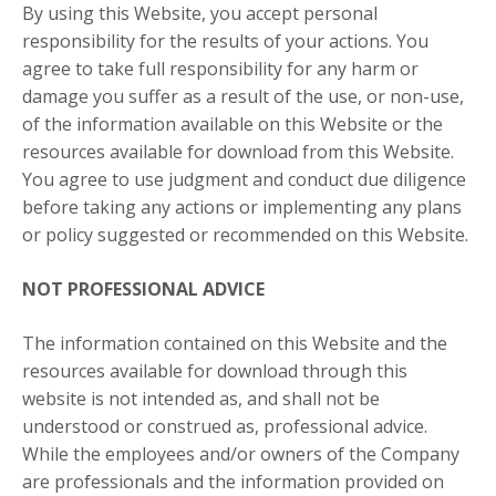
By using this Website, you accept personal
responsibility for the results of your actions. You
agree to take full responsibility for any harm or
damage you suffer as a result of the use, or non-use,
of the information available on this Website or the
resources available for download from this Website.
You agree to use judgment and conduct due diligence
before taking any actions or implementing any plans
or policy suggested or recommended on this Website.
NOT PROFESSIONAL ADVICE
The information contained on this Website and the
resources available for download through this
website is not intended as, and shall not be
understood or construed as, professional advice.
While the employees and/or owners of the Company
are professionals and the information provided on