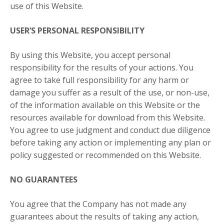
use of this Website.
USER’S PERSONAL RESPONSIBILITY
By using this Website, you accept personal
responsibility for the results of your actions. You
agree to take full responsibility for any harm or
damage you suffer as a result of the use, or non-use,
of the information available on this Website or the
resources available for download from this Website.
You agree to use judgment and conduct due diligence
before taking any action or implementing any plan or
policy suggested or recommended on this Website.
NO GUARANTEES​
You agree that the Company has not made any
guarantees about the results of taking any action,