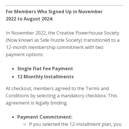
For Members Who Signed Up in November
2022 to August 2024:
In November 2022, the Creative Powerhouse Society
(Now known as Side Hustle Society) transitioned to a
12-month membership commitment with two
payment options:
Single Flat Fee Payment
12 Monthly Installments
At checkout, members agreed to the Terms and
Conditions by selecting a mandatory checkbox. This
agreement is legally binding.
Payment Commitment:
If you selected the 12-installment plan, you