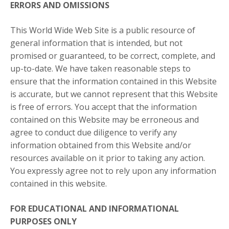
ERRORS AND OMISSIONS​
This World Wide Web Site is a public resource of
general information that is intended, but not
promised or guaranteed, to be correct, complete, and
up-to-date. We have taken reasonable steps to
ensure that the information contained in this Website
is accurate, but we cannot represent that this Website
is free of errors. You accept that the information
contained on this Website may be erroneous and
agree to conduct due diligence to verify any
information obtained from this Website and/or
resources available on it prior to taking any action.
You expressly agree not to rely upon any information
contained in this website.​
FOR EDUCATIONAL AND INFORMATIONAL
PURPOSES ONLY