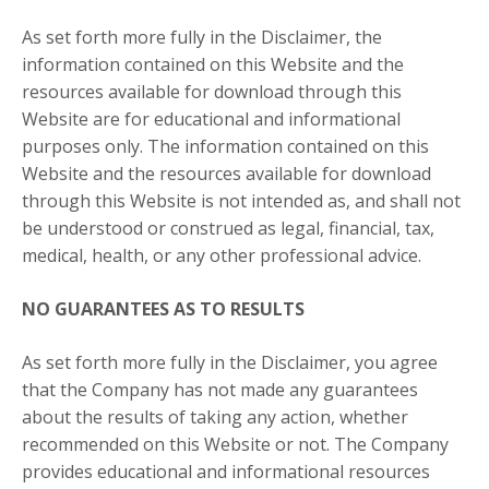
As set forth more fully in the Disclaimer, the
information contained on this Website and the
resources available for download through this
Website are for educational and informational
purposes only. ​The information contained on this
Website and the resources available for download
through this Website is not intended as, and shall not
be understood or construed as legal, financial, tax,
medical, health, or any other professional advice.
NO GUARANTEES AS TO RESULTS
As set forth more fully in the Disclaimer, you agree
that the Company has not made any guarantees
about the results of taking any action, whether
recommended on this Website or not. The Company
provides educational and informational resources