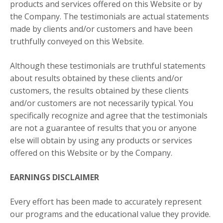
products and services offered on this Website or by
the Company. The testimonials are actual statements
made by clients and/or customers and have been
truthfully conveyed on this Website.
Although these testimonials are truthful statements
about results obtained by these clients and/or
customers, the results obtained by these clients
and/or customers are not necessarily typical. You
specifically recognize and agree that the testimonials
are not a guarantee of results that you or anyone
else will obtain by using any products or services
offered on this Website or by the Company.
EARNINGS DISCLAIMER
Every effort has been made to accurately represent
our programs and the educational value they provide.