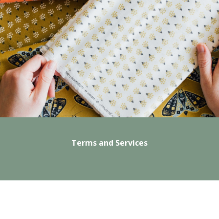
Terms and Services