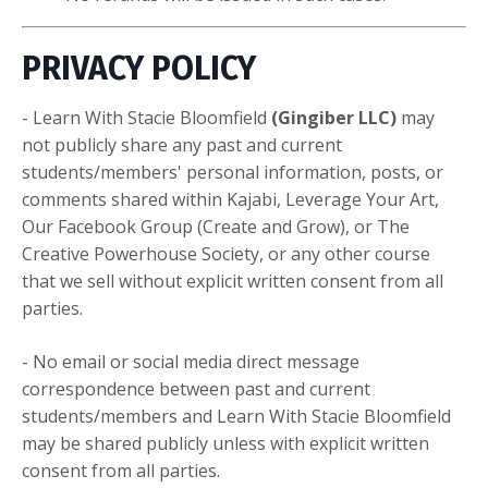
PRIVACY POLICY
- Learn With Stacie Bloomfield
(Gingiber LLC)
may
not publicly share any past and current
students/members' personal information, posts, or
comments shared within Kajabi, Leverage Your Art,
Our Facebook Group (Create and Grow), or The
Creative Powerhouse Society, or any other course
that we sell without explicit written consent from all
parties.
- No email or social media direct message
correspondence between past and current
students/members and Learn With Stacie Bloomfield
may be shared publicly unless with explicit written
consent from all parties.