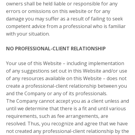
owners shall be held liable or responsible for any
errors or omissions on this website or for any
damage you may suffer as a result of failing to seek
competent advice from a professional who is familiar
with your situation.
NO PROFESSIONAL-CLIENT RELATIONSHIP
Your use of this Website – including implementation
of any suggestions set out in this Website and/or use
of any resources available on this Website – does not
create a professional-client relationship between you
and the Company or any of its professionals.
The Company cannot accept you as a client unless and
until we determine that there is a fit and until various
requirements, such as fee arrangements, are
resolved. Thus, you recognize and agree that we have
not created any professional-client relationship by the