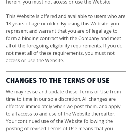
herein, you must not access or use the Website.
This Website is offered and available to users who are
18 years of age or older. By using this Website, you
represent and warrant that you are of legal age to
form a binding contract with the Company and meet
all of the foregoing eligibility requirements. If you do
not meet all of these requirements, you must not
access or use the Website.
CHANGES TO THE TERMS OF USE
We may revise and update these Terms of Use from
time to time in our sole discretion. All changes are
effective immediately when we post them, and apply
to all access to and use of the Website thereafter.
Your continued use of the Website following the
posting of revised Terms of Use means that you