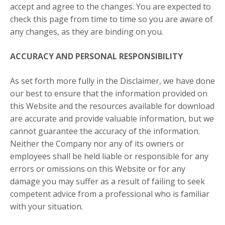
accept and agree to the changes. You are expected to
check this page from time to time so you are aware of
any changes, as they are binding on you.
ACCURACY AND PERSONAL RESPONSIBILITY
As set forth more fully in the Disclaimer, we have done
our best to ensure that the information provided on
this Website and the resources available for download
are accurate and provide valuable information, but we
cannot guarantee the accuracy of the information.
Neither the Company nor any of its owners or
employees shall be held liable or responsible for any
errors or omissions on this Website or for any
damage you may suffer as a result of failing to seek
competent advice from a professional who is familiar
with your situation.