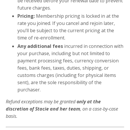
be received before your renewal date to prevent
future charges.
Pricing:
Membership pricing is locked in at the
rate you joined. If you cancel and rejoin later,
you’ll be subject to the current pricing at the
time of re-enrollment.
Any additional fees
incurred in connection with
your purchase, including but not limited to
payment processing fees, currency conversion
fees, bank fees, taxes, duties, shipping, or
customs charges (including for physical items
sent), are the sole responsibility of the
purchaser.
Refund exceptions may be granted
only at the
discretion of Stacie and her team
, on a case-by-case
basis.