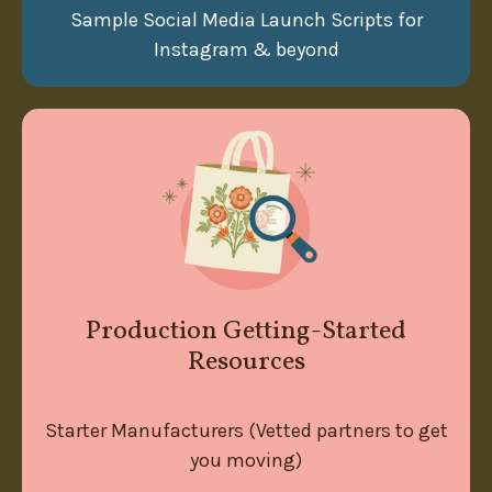
Sample Social Media Launch Scripts for
Instagram & beyond
Production Getting-Started
Resources
Starter Manufacturers (Vetted partners to get
you moving)