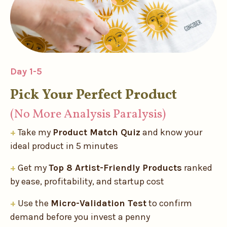
Day 1-5
Pick Your Perfect Product
(No More Analysis Paralysis)
+
Take my
Product Match Quiz
and know your
ideal product in 5 minutes
+
Get my
Top 8 Artist-Friendly Products
ranked
by ease, profitability, and startup cost
+
Use the
Micro-Validation Test
to confirm
demand before you invest a penny