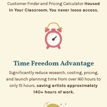
Customer Finder and Pricing Calculator
Housed
In Your Classroom. You never loose access.
Time Freedom Advantage
Significantly reduce research, costing, pricing,
and launch planning time from over 160 hours to
only 15 hours,
saving artists approximately
140+ hours of work.