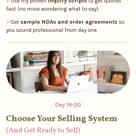
+
Use my proven
inquiry scripts
to get quotes
fast (no more wondering what to say)
+
Get
sample NDAs and order agreements
so
you sound professional from day one
Day 16-20
Choose Your Selling System
(And Get Ready to Sell)