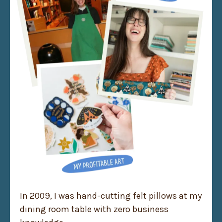
In 2009, I was hand-cutting felt pillows at my
dining room table with zero business