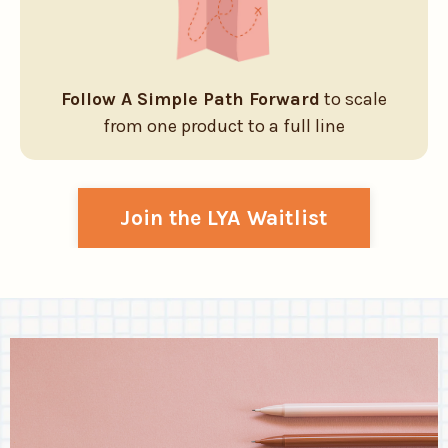
Follow A Simple Path Forward
to scale
from one product to a full line
Join the LYA Waitlist