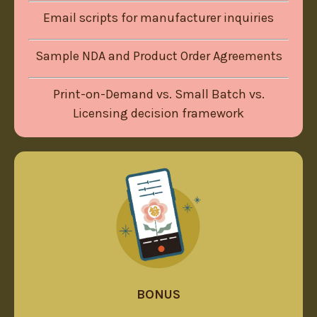
Email scripts for manufacturer inquiries
Sample NDA and Product Order Agreements
Print-on-Demand vs. Small Batch vs.
Licensing decision framework
BONUS