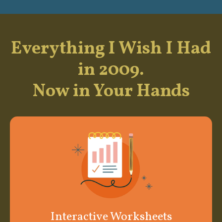
Everything I Wish I Had
in 2009.
Now in Your Hands
Interactive Worksheets