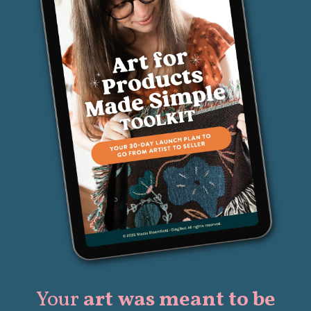
Your
art was meant to be