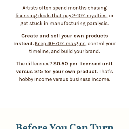
Artists often spend
months chasing
licensing deals that pay 2-10% royalties
, or
get stuck in manufacturing paralysis.
Create and sell your own products
instead.
Keep 40-70% margins
, control your
timeline, and build your brand.
The difference?
$0.50 per licensed unit
versus $15 for your own product.
That's
hobby income versus business income.
Before You Can Turn