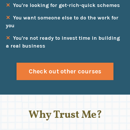
✕
You're looking for get-rich-quick schemes
✕
You want someone else to do the work for
you
✕
You're not ready to invest time in building
a real business
Check out other courses
Why Trust Me?