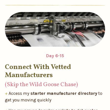
Day 6-15
Connect With Vetted
Manufacturers
(Skip the Wild Goose Chase)
+
Access my
starter manufacturer directory
to
get you moving quickly