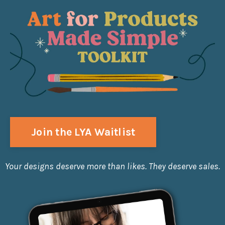
Join the LYA Waitlist
Your designs deserve more than likes. They deserve sales.