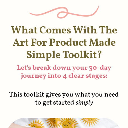
What Comes With The
Art For Product Made
Simple Toolkit?
Let's break down your 30-day
journey into 4 clear stages:
This toolkit gives you what you need
to get started
simply