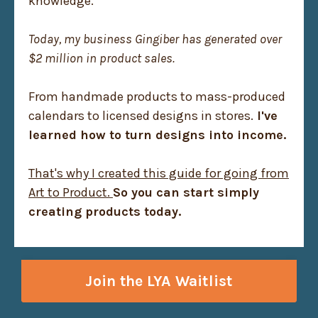
knowledge.
Today, my business Gingiber has generated over
$2 million in product sales.
From handmade products to mass-produced
calendars to licensed designs in stores.
I've
learned how to turn designs into income.
That's why I created this guide for going from
Art to Product.
So you can start simply
creating products today.
Join the LYA Waitlist