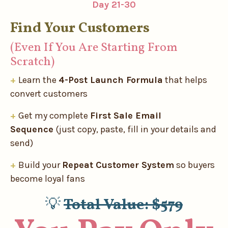
Day 21-30
Find Your Customers
(Even If You Are Starting From
Scratch)
+
Learn the
4-Post Launch Formula
that helps
convert customers
+
Get my complete
First Sale Email
Sequence
(just copy, paste, fill in your details and
send)
+
Build your
Repeat Customer System
so buyers
become loyal fans
💡
Total Value: $579