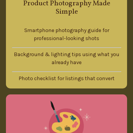
Product Photography Made
Simple
Smartphone photography guide for
professional-looking shots
Background & lighting tips using what you
already have
Photo checklist for listings that convert