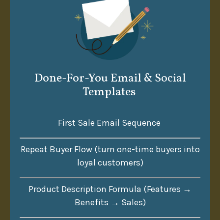
Done-For-You Email & Social
Templates
First Sale Email Sequence
Repeat Buyer Flow (turn one-time buyers into
loyal customers)
Product Description Formula (Features →
Benefits → Sales)