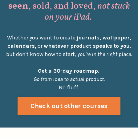
seen
, sold, and loved,
not stuck
on your iPad
.
Whether you want to create
journals, wallpaper,
calendars,
or
whatever product speaks to you
,
but don't know how to start,
you're in the right place.
Get a 30-day roadmap.
Go from idea to actual product.
No fluff.
Check out other courses