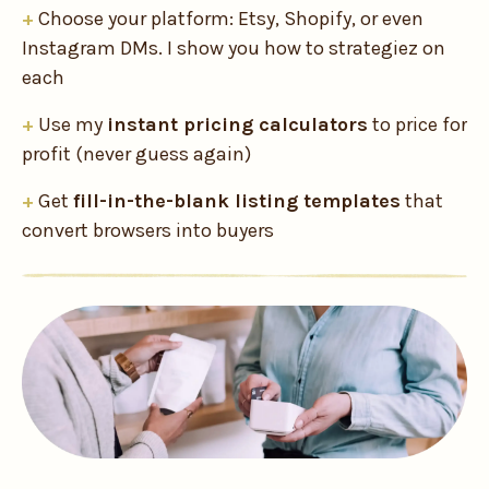
+
Choose your platform: Etsy, Shopify, or even
Instagram DMs. I show you how to strategiez on
each
+
Use my
instant pricing calculators
to price for
profit (never guess again)
+
Get
fill-in-the-blank listing templates
that
convert browsers into buyers