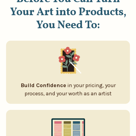
Your Art into Products,
You Need To:
Build Confidence
in your pricing, your
process, and your worth as an artist