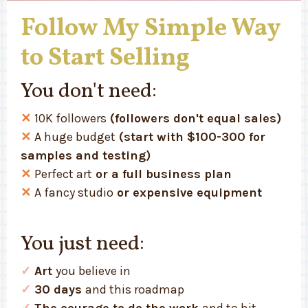
Follow My Simple Way
to Start Selling
You don't need:
✕
10K followers
(followers don't equal sales)
✕
A huge budget
(start with $100-300 for
samples and testing)
✕
Perfect art
or a full business plan
✕
A fancy studio
or expensive equipment
You just need:
✓
Art
you believe in
✓
30 days
and this roadmap
✓
The courage to do the work
and to hit