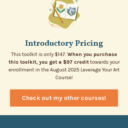
Introductory Pricing
This toolkit is only $147.
When you purchase
this toolkit, you get a $97 credit
towards your
enrollment in the August 2025 Leverage Your Art
Course!
Check out my other courses!