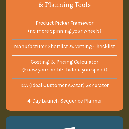
& Planning Tools
Product Picker Framewor
(no more spinning your wheels)
Manufacturer Shortlist & Vetting Checklist
Costing & Pricing Calculator
(know your profits before you spend)
ICA (Ideal Customer Avatar) Generator
4-Day Launch Sequence Planner