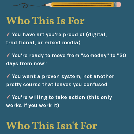
Who This Is For
✓
You have art you're proud of (digital,
traditional, or mixed media)
✓
You're ready to move from "someday" to "30
days from now"
✓
You want a proven system, not another
pretty course that leaves you confused
✓
You're willing to take action (this only
works if you work it)
Who This Isn't For