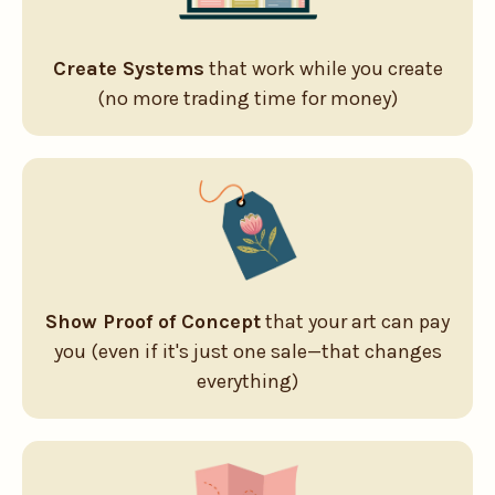
Create Systems
that work while you create
(no more trading time for money)
Show Proof of Concept
that your art can pay
you (even if it's just one sale—that changes
everything)