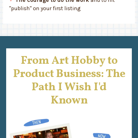
"publish" on your first listing
From Art Hobby to
Product Business: The
Path I Wish I'd
Known