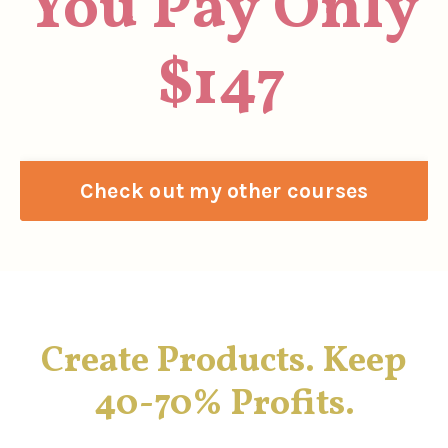
You Pay Only
$147
Check out my other courses
Create Products. Keep
40-70% Profits.