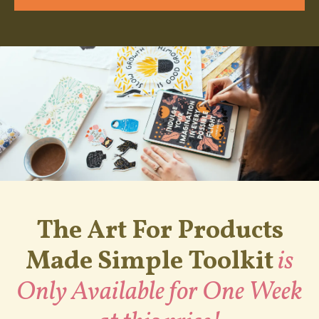
The Art For Products
Made Simple Toolkit
is
Only Available for One Week