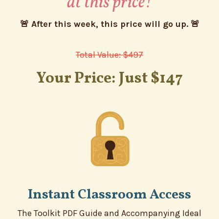
at this price!
🚨 After this week, this price will go up. 🚨
Total Value: $497
Your Price: Just $147
Instant Classroom Access
The Toolkit PDF Guide and Accompanying Ideal