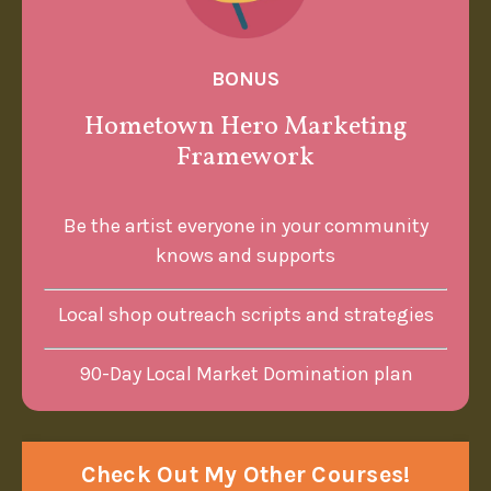
BONUS
Hometown Hero Marketing
Framework
Be the artist everyone in your community
knows and supports
Local shop outreach scripts and strategies
90-Day Local Market Domination plan
Check Out My Other Courses!