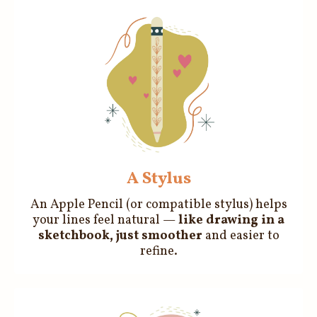
A Stylus
An Apple Pencil (or compatible stylus) helps
your lines feel natural —
like drawing in a
sketchbook, just smoother
and easier to
refine.