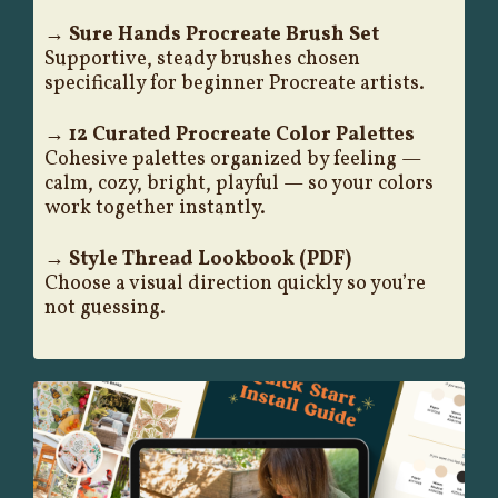
→ Sure Hands Procreate Brush Set
Supportive, steady brushes chosen
specifically for beginner Procreate artists.
→ 12 Curated Procreate Color Palettes
Cohesive palettes organized by feeling —
calm, cozy, bright, playful — so your colors
work together instantly.
→ Style Thread Lookbook (PDF)
Choose a visual direction quickly so you’re
not guessing.