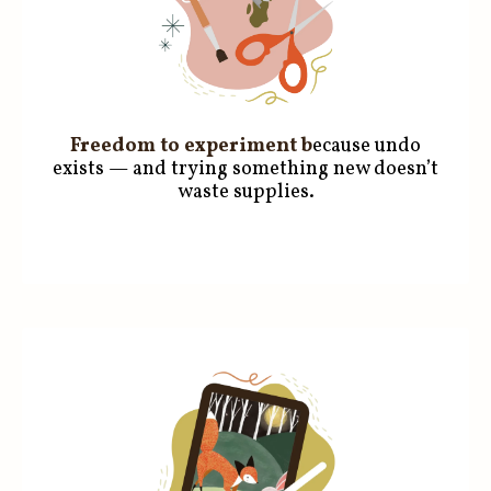
Freedom to experiment
b
ecause undo
exists — and trying something new doesn’t
waste supplies.