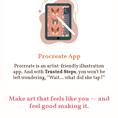
Procreate App
Procreate is an artist-friendly illustration
app. And with
Trusted Steps
, you won’t be
left wondering, “Wait… what did she tap?”
Make art that feels like you — and
feel good making it.