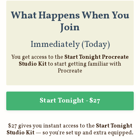
What Happens When You
Join
Immediately (Today)
You get access to the
Start Tonight Procreate
Studio Kit
to start getting familiar with
Procreate
Start Tonight - $27
$27 gives you instant access to the
Start Tonight
Studio Kit
— so you're set up and extra equipped.