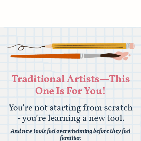
Traditional Artists—This
One Is For You!
You’re not starting from scratch
- you’re learning a new tool.
And new tools feel overwhelming before they feel
familiar.