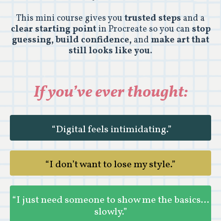
This mini course gives you
trusted steps
and a
clear starting point
in Procreate so you can
stop
guessing, build confidence,
and
make art that
still looks like you.
If you’ve ever thought:
“Digital feels intimidating.”
“I don’t want to lose my style.”
“I just need someone to show me the basics…
slowly.”